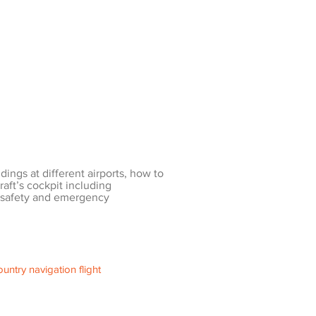
ndings at different airports, how to
raft’s cockpit including
 safety and emergency
untry navigation flight