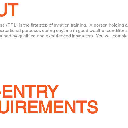
UT
se (PPL) is the first step of aviation training. A person holding 
or recreational purposes during daytime in good weather conditi
rained by qualified and experienced instructors. You will complet
-ENTRY
UIREMENTS