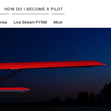
HOW DO I BECOME A PILOT
Area
Live Stream FYSM
More