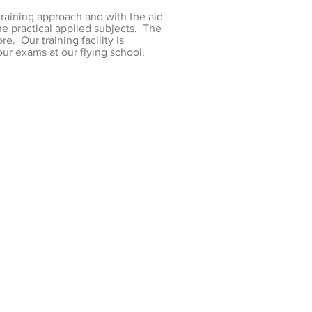
training approach and with the aid
he practical applied subjects. The
. Our training facility is
ur exams at our flying school.