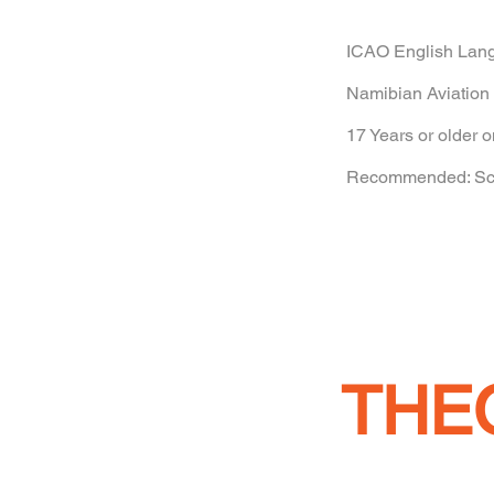
ICAO English Lang
Namibian Aviation 
17 Years or older o
Recommended: Scho
THE