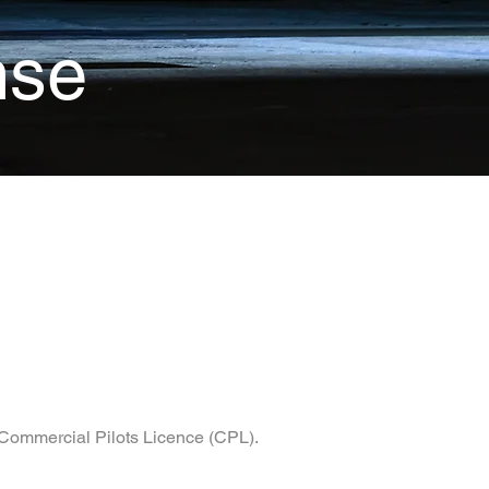
nse
r Commercial Pilots Licence (CPL).