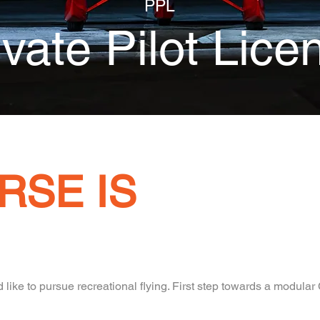
PPL
ivate Pilot Lice
RSE IS
like to pursue recreational flying. First step towards a modula