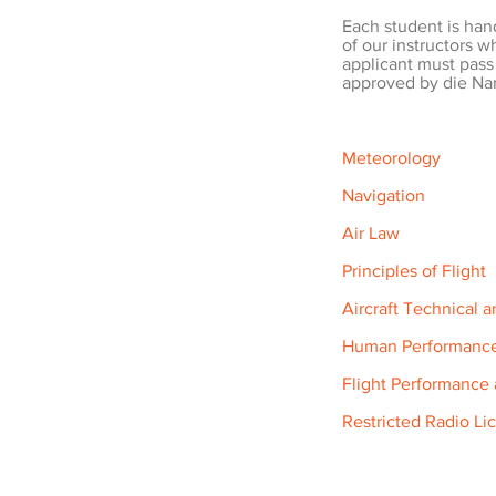
Each student is han
of our instructors w
applicant must pass
approved by die Nam
Meteorology
Navigation
Air Law
Principles of Flight
Aircraft Technical 
Human Performanc
Flight Performance
Restricted Radio Li