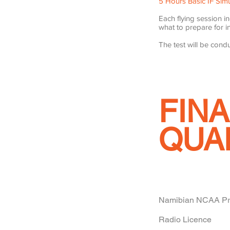
5 Hours Basic IF Simu
Each flying session i
what to prepare for in
The test will be condu
FINA
QUA
Namibian NCAA Priv
Radio Licence