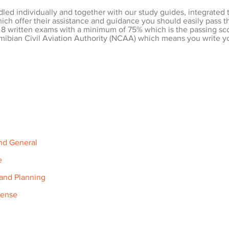
dled individually and together with our study guides, integrated 
hich offer their assistance and guidance you should easily pass t
 8 written exams with a minimum of 75% which is the passing score
ibian Civil Aviation Authority (NCAA) which means you write yo
and General
e
 and Planning
cense