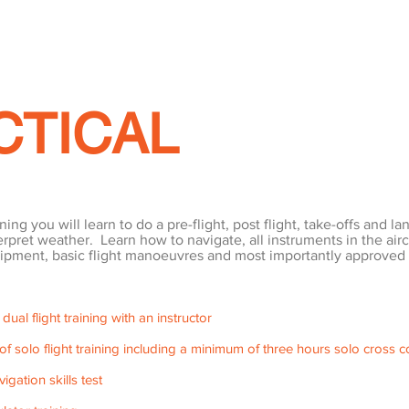
CTICAL
ing you will learn to do a pre-flight, post flight, take-offs and la
nterpret weather. Learn how to navigate, all instruments in the airc
pment, basic flight manoeuvres and most importantly approved
al flight training with an instructor
f solo flight training including a minimum of three hours solo cross co
vigation skills test