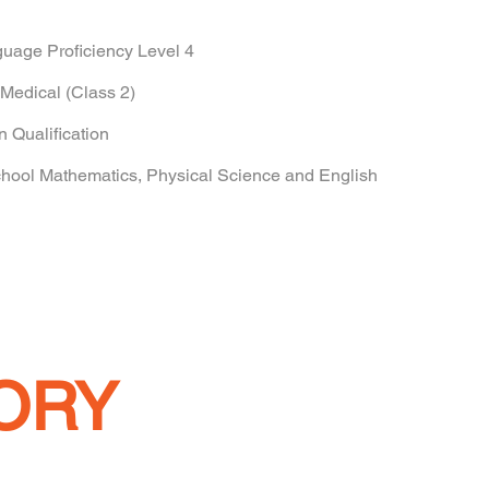
uage Proficiency Level 4
Medical (Class 2)
n Qualification
ol Mathematics, Physical Science and English
ORY