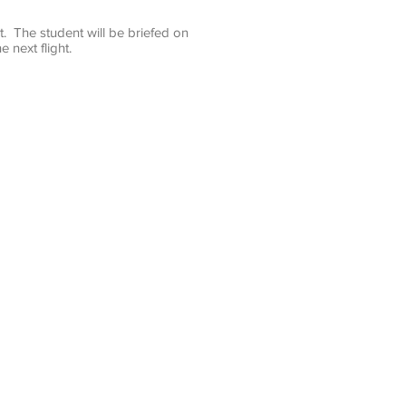
t. The student will be briefed on
 next flight.