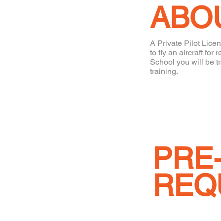
ABO
A Private Pilot Licen
to fly an aircraft f
School you will be t
training.
PRE
REQ