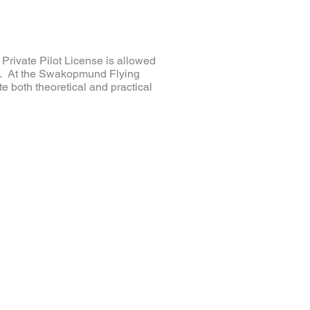
a Private Pilot License is allowed
ons. At the Swakopmund Flying
e both theoretical and practical