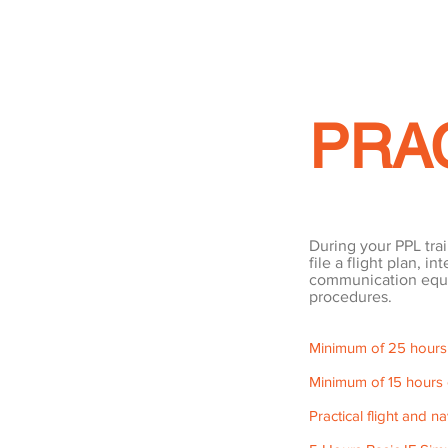
PRA
During your PPL train
file a flight plan, i
communication equi
procedures.
Minimum of 25 hours du
Minimum of 15 hours o
Practical flight and na