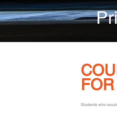
Pr
COU
FOR
Students who would 