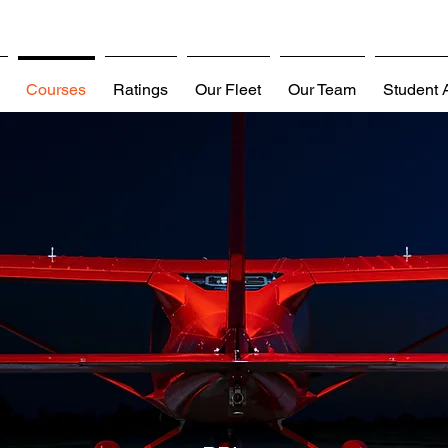
Courses
Ratings
Our Fleet
Our Team
Student 