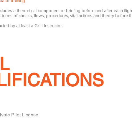
lator training
ncludes a theoretical component or briefing before and after each fligh
 terms of checks, flows, procedures, vital actions and theory before the
cted by at least a Gr II Instructor.
L
LIFICATIONS
ate Pilot License